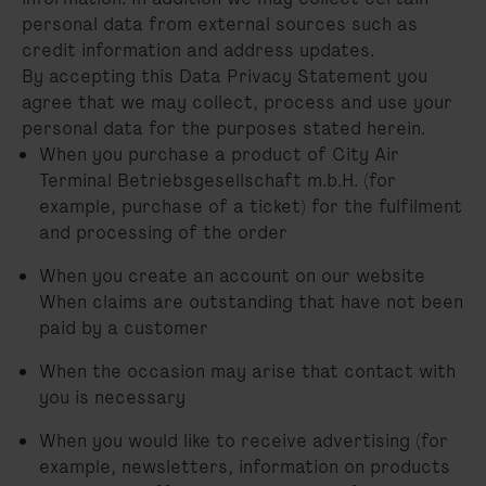
personal data from external sources such as
credit information and address updates.
By accepting this Data Privacy Statement you
agree that we may collect, process and use your
personal data for the purposes stated herein.
When you purchase a product of City Air
Terminal Betriebsgesellschaft m.b.H. (for
example, purchase of a ticket) for the fulfilment
and processing of the order
When you create an account on our website
When claims are outstanding that have not been
paid by a customer
When the occasion may arise that contact with
you is necessary
When you would like to receive advertising (for
example, newsletters, information on products