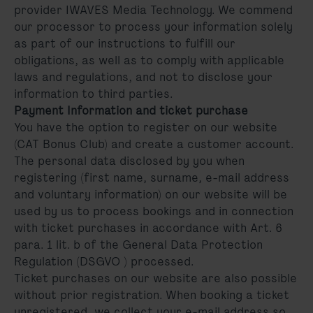
provider IWAVES Media Technology. We commend
our processor to process your information solely
as part of our instructions to fulfill our
obligations, as well as to comply with applicable
laws and regulations, and not to disclose your
information to third parties.
Payment Information and ticket purchase
You have the option to register on our website
(CAT Bonus Club) and create a customer account.
The personal data disclosed by you when
registering (first name, surname, e-mail address
and voluntary information) on our website will be
used by us to process bookings and in connection
with ticket purchases in accordance with Art. 6
para. 1 lit. b of the General Data Protection
Regulation (DSGVO ) processed.
Ticket purchases on our website are also possible
without prior registration. When booking a ticket
unregistered, we collect your e-mail address so