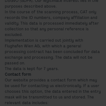
DSGVO (GDPR). Our legitimate interest lies in the
purposes described above.
In the course of the scanning process, CAT only
records the ID numbers, company affiliation and
validity. This data is processed immediately after
collection so that any personal reference is
excluded.
Implementation is carried out jointly with
Flughafen Wien AG, with which a general
processing contract has been concluded for data
exchange and processing. The data will not be
passed on.
The data is kept for 7 years.
Contact form
Our website provides a contact form which may
be used for contacting us electronically. If a user
chooses this option, the data entered in the entry
mask will be transmitted to us and stored. The
relevant data includes: