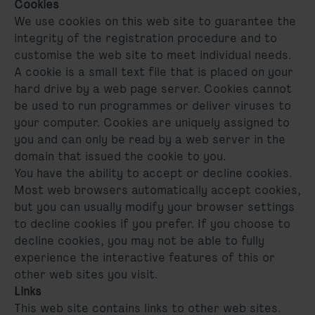
Cookies
We use cookies on this web site to guarantee the
integrity of the registration procedure and to
customise the web site to meet individual needs.
A cookie is a small text file that is placed on your
hard drive by a web page server. Cookies cannot
be used to run programmes or deliver viruses to
your computer. Cookies are uniquely assigned to
you and can only be read by a web server in the
domain that issued the cookie to you.
You have the ability to accept or decline cookies.
Most web browsers automatically accept cookies,
but you can usually modify your browser settings
to decline cookies if you prefer. If you choose to
decline cookies, you may not be able to fully
experience the interactive features of this or
other web sites you visit.
Links
This web site contains links to other web sites.