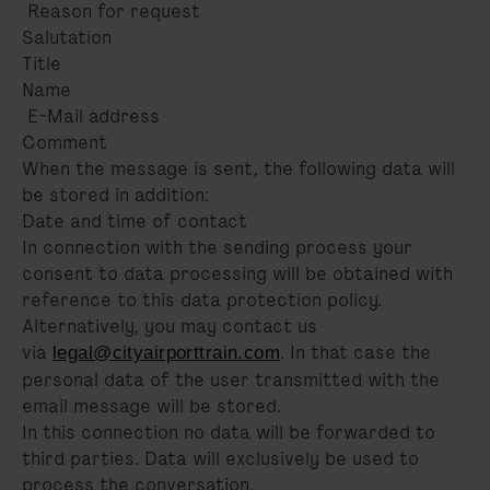
Reason for request
Salutation
Title
Name
E-Mail address
Comment
When the message is sent, the following data will
be stored in addition:
Date and time of contact
In connection with the sending process your
consent to data processing will be obtained with
reference to this data protection policy.
Alternatively, you may contact us
via
. In that case the
legal@cityairporttrain.com
personal data of the user transmitted with the
email message will be stored.
In this connection no data will be forwarded to
third parties. Data will exclusively be used to
process the conversation.