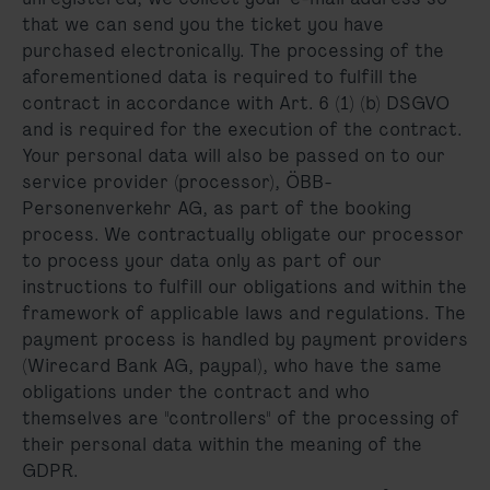
that we can send you the ticket you have
purchased electronically. The processing of the
aforementioned data is required to fulfill the
contract in accordance with Art. 6 (1) (b) DSGVO
and is required for the execution of the contract.
Your personal data will also be passed on to our
service provider (processor), ÖBB-
Personenverkehr AG, as part of the booking
process. We contractually obligate our processor
to process your data only as part of our
instructions to fulfill our obligations and within the
framework of applicable laws and regulations. The
payment process is handled by payment providers
(Wirecard Bank AG, paypal), who have the same
obligations under the contract and who
themselves are "controllers" of the processing of
their personal data within the meaning of the
GDPR.