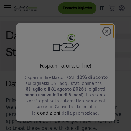
Vai al contenuto
Vai al banner dei cookie
Menu lingua
Lingua attual
IT
Prenota biglietto
Articoli n
Modal schl
Data Privacy
modals.promotion.title
Statement
Risparmia ora online!
Risparmi diretti con CAT:
10% di sconto
Data Privacy Statement
sui biglietti CAT acquistati online tra il
31 luglio e il 31 agosto 2026 (i biglietti
hanno una validità di 6 mesi)
. Lo sconto
Principles
verrà applicato automaticamente nel
We are aware that the careful handling of your
carrello. Consulta i termini e
le
condizioni
della promozione.
personal data is important to you. Therefore, we
appreciate the confidence you have in CAT GmbH
to treat these data with due diligence.