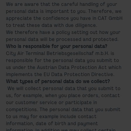
We are aware that the careful handling of your
personal data is important to you. Therefore, we
appreciate the confidence you have in CAT GmbH
to treat these data with due diligence.
We therefore have a policy setting out how your
personal data will be processed and protected.
Who is responsible for your personal data?
City Air Terminal Betriebsgesellschaf m.b.H. is
responsible for the personal data you submit to
us under the Austrian Data Protection Act which
implements the EU Data Protection Directive.
What types of personal data do we collect?
We will collect personal data that you submit to
us, for example, when you place orders, contact
our customer service or participate in
competitions. The personal data that you submit
to us may for example include contact
information, date of birth and payment
information. In addition we may collect certain