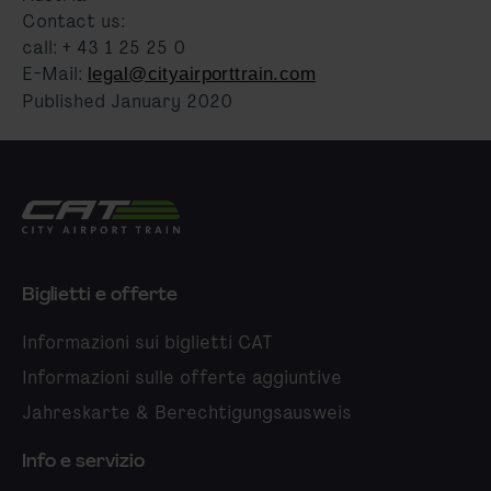
Contact us:
call: + 43 1 25 25 0
E-Mail:
legal@cityairporttrain.com
Published January 2020
City Airport Train
Biglietti e offerte
Informazioni sui biglietti CAT
Informazioni sulle offerte aggiuntive
Jahreskarte & Berechtigungsausweis
Info e servizio