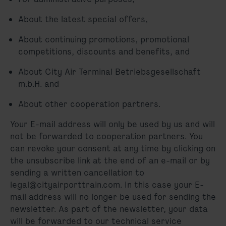
About the latest special offers,
About continuing promotions, promotional
competitions, discounts and benefits, and
About City Air Terminal Betriebsgesellschaft
m.b.H. and
About other cooperation partners.
Your E-mail address will only be used by us and will
not be forwarded to cooperation partners. You
can revoke your consent at any time by clicking on
the unsubscribe link at the end of an e-mail or by
sending a written cancellation to
legal@cityairporttrain.com. In this case your E-
mail address will no longer be used for sending the
newsletter. As part of the newsletter, your data
will be forwarded to our technical service