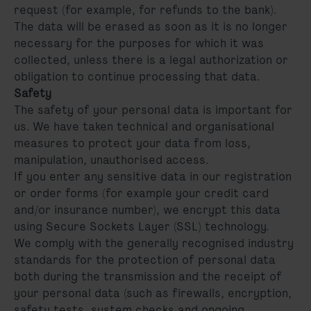
request (for example, for refunds to the bank).
The data will be erased as soon as it is no longer
necessary for the purposes for which it was
collected, unless there is a legal authorization or
obligation to continue processing that data.
Safety
The safety of your personal data is important for
us. We have taken technical and organisational
measures to protect your data from loss,
manipulation, unauthorised access.
If you enter any sensitive data in our registration
or order forms (for example your credit card
and/or insurance number), we encrypt this data
using Secure Sockets Layer (SSL) technology.
We comply with the generally recognised industry
standards for the protection of personal data
both during the transmission and the receipt of
your personal data (such as firewalls, encryption,
safety tests, system checks and ongoing