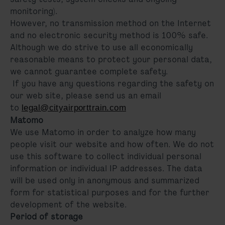
monitoring).
However, no transmission method on the Internet
and no electronic security method is 100% safe.
Although we do strive to use all economically
reasonable means to protect your personal data,
we cannot guarantee complete safety.
If you have any questions regarding the safety on
our web site, please send us an email
to
legal@cityairporttrain.com
Matomo
We use Matomo in order to analyze how many
people visit our website and how often. We do not
use this software to collect individual personal
information or individual IP addresses. The data
will be used only in anonymous and summarized
form for statistical purposes and for the further
development of the website.
Period of storage