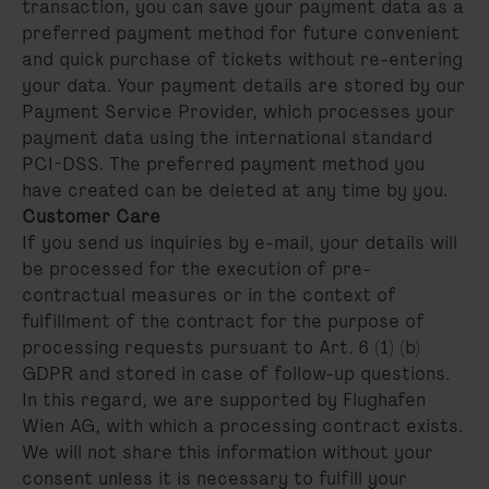
transaction, you can save your payment data as a
preferred payment method for future convenient
and quick purchase of tickets without re-entering
your data. Your payment details are stored by our
Payment Service Provider, which processes your
payment data using the international standard
PCI-DSS. The preferred payment method you
have created can be deleted at any time by you.
Customer Care
If you send us inquiries by e-mail, your details will
be processed for the execution of pre-
contractual measures or in the context of
fulfillment of the contract for the purpose of
processing requests pursuant to Art. 6 (1) (b)
GDPR and stored in case of follow-up questions.
In this regard, we are supported by Flughafen
Wien AG, with which a processing contract exists.
We will not share this information without your
consent unless it is necessary to fulfill your