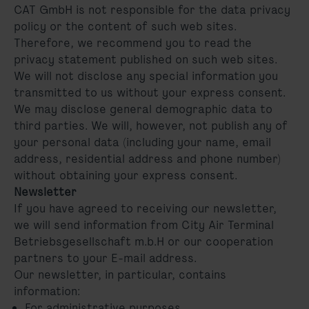
CAT GmbH is not responsible for the data privacy
policy or the content of such web sites.
Therefore, we recommend you to read the
privacy statement published on such web sites.
We will not disclose any special information you
transmitted to us without your express consent.
We may disclose general demographic data to
third parties. We will, however, not publish any of
your personal data (including your name, email
address, residential address and phone number)
without obtaining your express consent.
Newsletter
If you have agreed to receiving our newsletter,
we will send information from City Air Terminal
Betriebsgesellschaft m.b.H or our cooperation
partners to your E-mail address.
Our newsletter, in particular, contains
information:
For administrative purposes,