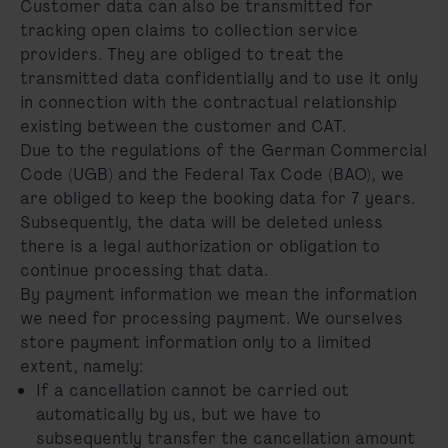
Customer data can also be transmitted for
tracking open claims to collection service
providers. They are obliged to treat the
transmitted data confidentially and to use it only
in connection with the contractual relationship
existing between the customer and CAT.
Due to the regulations of the German Commercial
Code (UGB) and the Federal Tax Code (BAO), we
are obliged to keep the booking data for 7 years.
Subsequently, the data will be deleted unless
there is a legal authorization or obligation to
continue processing that data.
By payment information we mean the information
we need for processing payment. We ourselves
store payment information only to a limited
extent, namely:
If a cancellation cannot be carried out
automatically by us, but we have to
subsequently transfer the cancellation amount