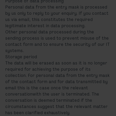
Purpose of data processing
Personal data from the entry mask is processed
by us only to reply to your enquiry. If you contact
us via email, this constitutes the required
legitimate interest in data processing.
Other personal data processed during the
sending process is used to prevent misuse of the
contact form and to ensure the security of our IT
systems.
Storage period
The data will be erased as soon as it is no longer
required for achieving the purpose of its
collection. For personal data from the entry mask
of the contact form and for data transmitted by
email this is the case once the relevant
conversationwith the user is terminated. The
conversation is deemed terminated if the
circumstances suggest that the relevant matter
has been clarified exhaustively.