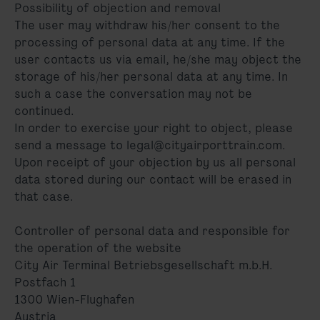
Possibility of objection and removal
The user may withdraw his/her consent to the
processing of personal data at any time. If the
user contacts us via email, he/she may object the
storage of his/her personal data at any time. In
such a case the conversation may not be
continued.
In order to exercise your right to object, please
send a message to legal@cityairporttrain.com.
Upon receipt of your objection by us all personal
data stored during our contact will be erased in
that case.
Controller of personal data and responsible for
the operation of the website
City Air Terminal Betriebsgesellschaft m.b.H.
Postfach 1
1300 Wien-Flughafen
Austria