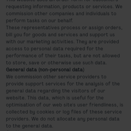
requesting information, products or services. We
commission other companies and individuals to
perform tasks on our behalf.
These representatives process or assign orders,
bill you for goods and services and support us
with our marketing activities. They are provided
access to personal data required for the
performance of their tasks, but are not allowed
to store, save or otherwise use such data.
General data (non-personal data)
We commission other service providers to
provide support services for the analysis of the
general data regarding the visitors of our
website. This data, which is useful for the
optimisation of our web site's user friendliness, is
collected by cookies or log files of these service
providers. We do not allocate any personal data
to the general data.