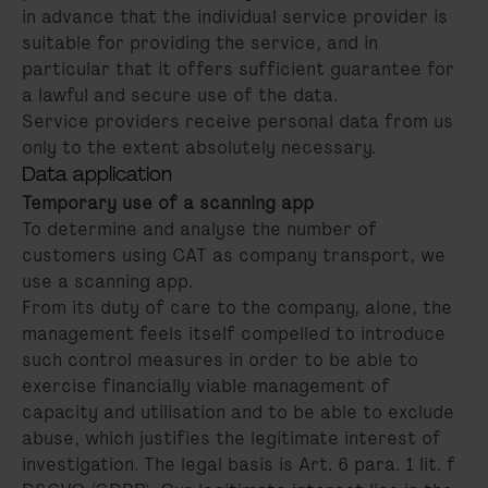
in advance that the individual service provider is
suitable for providing the service, and in
particular that it offers sufficient guarantee for
a lawful and secure use of the data.
Service providers receive personal data from us
only to the extent absolutely necessary.
Data application
Temporary use of a scanning app
To determine and analyse the number of
customers using CAT as company transport, we
use a scanning app.
From its duty of care to the company, alone, the
management feels itself compelled to introduce
such control measures in order to be able to
exercise financially viable management of
capacity and utilisation and to be able to exclude
abuse, which justifies the legitimate interest of
investigation. The legal basis is Art. 6 para. 1 lit. f