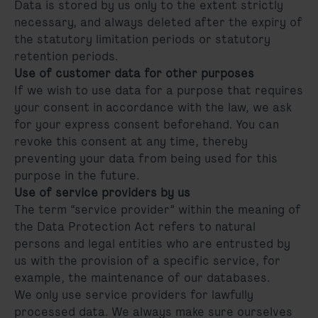
Data is stored by us only to the extent strictly
necessary, and always deleted after the expiry of
the statutory limitation periods or statutory
retention periods.
Use of customer data for other purposes
If we wish to use data for a purpose that requires
your consent in accordance with the law, we ask
for your express consent beforehand. You can
revoke this consent at any time, thereby
preventing your data from being used for this
purpose in the future.
Use of service providers by us
The term “service provider” within the meaning of
the Data Protection Act refers to natural
persons and legal entities who are entrusted by
us with the provision of a specific service, for
example, the maintenance of our databases.
We only use service providers for lawfully
processed data. We always make sure ourselves