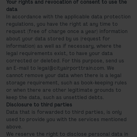
Your rights and revocation of consent to use the
data
In accordance with the applicable data protection
regulations, you have the right at any time to
request (free of charge once a year) information
about your data stored by us (request for
information) as well as if necessary, where the
legal requirements exist, to have your data
corrected or deleted. For this purpose, send us
an E-mail to legal@cityairporttrain.com. We
cannot remove your data when there is a legal
storage requirement, such as book-keeping rules
or when there are other legitimate grounds to
keep the data, such as unsettled debts.
Disclosure to third parties
Data that is forwarded to third parties, is only
used to provide you with the services mentioned
above.
We reserve the right to disclose personal data in