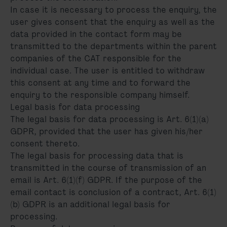
In case it is necessary to process the enquiry, the
user gives consent that the enquiry as well as the
data provided in the contact form may be
transmitted to the departments within the parent
companies of the CAT responsible for the
individual case. The user is entitled to withdraw
this consent at any time and to forward the
enquiry to the responsible company himself.
Legal basis for data processing
The legal basis for data processing is Art. 6(1)(a)
GDPR, provided that the user has given his/her
consent thereto.
The legal basis for processing data that is
transmitted in the course of transmission of an
email is Art. 6(1)(f) GDPR. If the purpose of the
email contact is conclusion of a contract, Art. 6(1)
(b) GDPR is an additional legal basis for
processing.