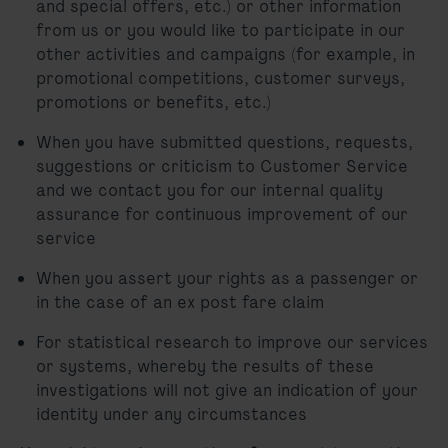
and special offers, etc.) or other information
from us or you would like to participate in our
other activities and campaigns (for example, in
promotional competitions, customer surveys,
promotions or benefits, etc.)
When you have submitted questions, requests,
suggestions or criticism to Customer Service
and we contact you for our internal quality
assurance for continuous improvement of our
service
When you assert your rights as a passenger or
in the case of an ex post fare claim
For statistical research to improve our services
or systems, whereby the results of these
investigations will not give an indication of your
identity under any circumstances