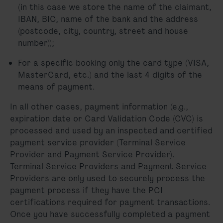
(in this case we store the name of the claimant,
IBAN, BIC, name of the bank and the address
(postcode, city, country, street and house
number));
For a specific booking only the card type (VISA,
MasterCard, etc.) and the last 4 digits of the
means of payment.
In all other cases, payment information (e.g.,
expiration date or Card Validation Code (CVC) is
processed and used by an inspected and certified
payment service provider (Terminal Service
Provider and Payment Service Provider).
Terminal Service Providers and Payment Service
Providers are only used to securely process the
payment process if they have the PCI
certifications required for payment transactions.
Once you have successfully completed a payment