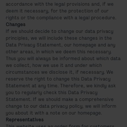
accordance with the legal provisions and, if we
deem it necessary, for the protection of our
rights or the compliance with a legal procedure.
Changes
If we should decide to change our data privacy
principles, we will include these changes in the
Data Privacy Statement, our homepage and any
other areas, in which we deem this necessary.
Thus you will always be informed about which data
we collect, how we use it and under which
circumstances we disclose it, if necessary. We
reserve the right to change this Data Privacy
Statement at any time. Therefore, we kindly ask
you to regularly check this Data Privacy
Statement. If we should make a comprehensive
change to our data privacy policy, we will inform
you about it with a note on our homepage.
Representatives
This website uses an order form for customers