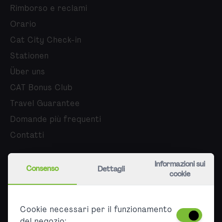
Rimborso e reclami
Orario
Cat City Check-in
Stationen
Über uns
CAT Bonus Club
Travel Guarantee
Domande più frequenti
Contatti
Chi siamo
Informazioni sui
Consenso
Dettagli
cookie
Carriera
Stampa
Cookie necessari per il funzionamento
Partner
del negozio: