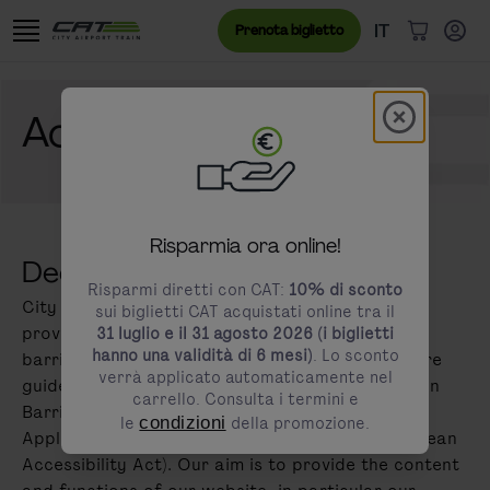
Vai al contenuto
Vai al banner dei cookie
Menu lingua
Lingua attual
IT
Prenota biglietto
Articoli n
Modal schl
Accessibility
modals.promotion.title
Risparmia ora online!
Declaration on accessibility
Risparmi diretti con CAT:
10% di sconto
City Airport Train attaches great importance to
sui biglietti CAT acquistati online tra il
providing all users with the best possible and
31 luglio e il 31 agosto 2026 (i biglietti
hanno una validità di 6 mesi)
. Lo sconto
barrier-free access to our online services. We are
verrà applicato automaticamente nel
guided by the requirements of the Federal Act on
carrello. Consulta i termini e
Barrier-free Access to Websites and Mobile
le
condizioni
della promozione.
Applications and Directive (EU) 2019/882 (European
Accessibility Act). Our aim is to provide the content