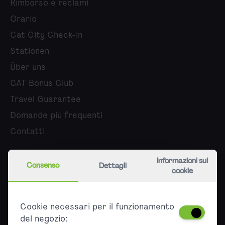
Rimborso e reclami
Orario
Cat City Check-in
Stationen
Über uns
CAT Bonus Club
Travel Guarantee
Domande più frequenti
Contatti
Chi siamo
Informazioni sui
Consenso
Dettagli
cookie
Carriera
Stampa
Cookie necessari per il funzionamento
Partner
del negozio: