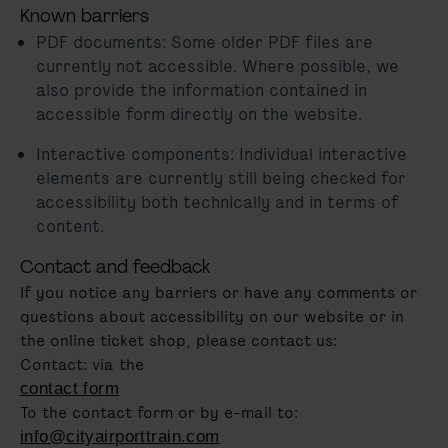
Known barriers
PDF documents: Some older PDF files are
currently not accessible. Where possible, we
also provide the information contained in
accessible form directly on the website.
Interactive components: Individual interactive
elements are currently still being checked for
accessibility both technically and in terms of
content.
Contact and feedback
If you notice any barriers or have any comments or
questions about accessibility on our website or in
the online ticket shop, please contact us:
Contact: via the
contact form
To the contact form or by e-mail to:
info@cityairporttrain.com