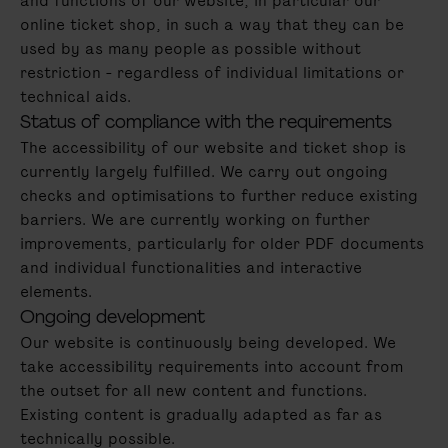
and functions of our website, in particular our
online ticket shop, in such a way that they can be
used by as many people as possible without
restriction - regardless of individual limitations or
technical aids.
Status of compliance with the requirements
The accessibility of our website and ticket shop is
currently largely fulfilled. We carry out ongoing
checks and optimisations to further reduce existing
barriers. We are currently working on further
improvements, particularly for older PDF documents
and individual functionalities and interactive
elements.
Ongoing development
Our website is continuously being developed. We
take accessibility requirements into account from
the outset for all new content and functions.
Existing content is gradually adapted as far as
technically possible.