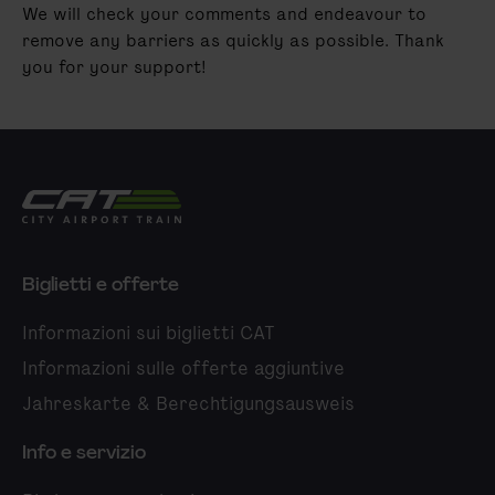
We will check your comments and endeavour to
remove any barriers as quickly as possible. Thank
you for your support!
City Airport Train
Biglietti e offerte
Informazioni sui biglietti CAT
Informazioni sulle offerte aggiuntive
Jahreskarte & Berechtigungsausweis
Info e servizio