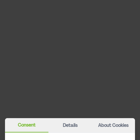
Info & Service
Refunds & claims
Timetable
CAT City Check-in
Stationen
Über uns
CAT Bonus Club
Travel Guarantee
Frequently Asked Questions
Contact
About CAT
Consent
Details
About Cookies
Career
Press