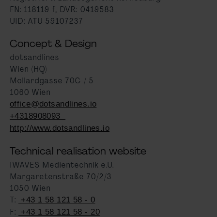
FN: 118119 f, DVR: 0419583
UID: ATU 59107237
Concept & Design
dotsandlines
Wien (HQ)
Mollardgasse 70C / 5
1060 Wien
office@dotsandlines.io
+4318908093
http://www.dotsandlines.io
Technical realisation website
IWAVES Medientechnik e.U.
Margaretenstraße 70/2/3
1050 Wien
T:
+43 1 58 121 58 - 0
F:
+43 1 58 121 58 - 20