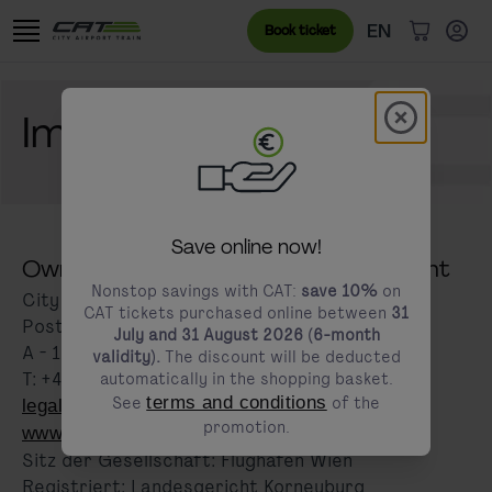
Skip to content
Go to the cookie banner
Language menu
Currently sele
EN
Book ticket
items in c
Modal schl
Imprint
modals.promotion.title
Save online now!
Owner and responsible for the content
Nonstop savings with CAT:
save 10%
on
City Air Terminal Betriebsgesellschaft m.b.H
CAT tickets purchased online between
31
Postfach 1
July and 31 August 2026 (6-month
A - 1300 Wien-Flughafen
validity).
The discount will be deducted
T: +43 1 25 250
automatically in the shopping basket.
See
terms and conditions
of the
legal@cityairporttrain.com
promotion.
www.cityairporttrain.com
Sitz der Gesellschaft: Flughafen Wien
Registriert: Landesgericht Korneuburg