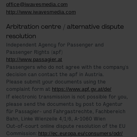
office@iwavesmedia.com
http://www.iwavesmedia.com
Arbitration centre / alternative dispute
resolution
Independent Agency for Passenger and
Passenger Rights (apf)
http://www.passagier.at
Passengers who do not agree with the company's
decision can contact the apf in Austria.
Please submit your documents using the
complaint form at
https://www.apf.gv.at/de/
If electronic transmission is not possible for you,
please send the documents by post to Agentur
für Passagier- und Fahrgastrechte, Fachbereich
Bahn, Linke Wienzeile 4/1/6, A-1060 Wien
Out-of-court online dispute resolution of the EU
Commission:
http://ec.europa.eu/consumers/odr/