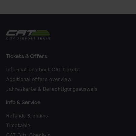
City Airport Train
Tickets & Offers
Information about CAT tickets
Additional offers overview
Jahreskarte & Berechtigungsausweis
Info & Service
Refunds & claims
Timetable
CAT City Check-in