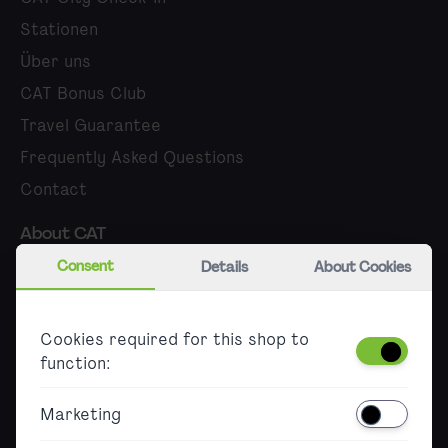
Stationen
Über uns
CAT Bonus Club
Travel Guarantee
Frequently Asked Questions
Contact
About CAT
Consent
Details
About Cookies
Career
Press
Cookies required for this shop to
B2B
function:
Accessibility
Marketing
Barrierefreier Ticketkauf