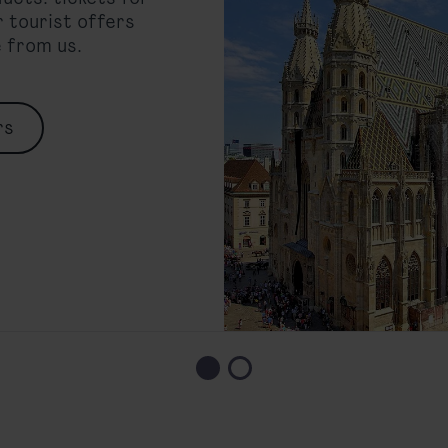
 tourist offers
e from us.
rs