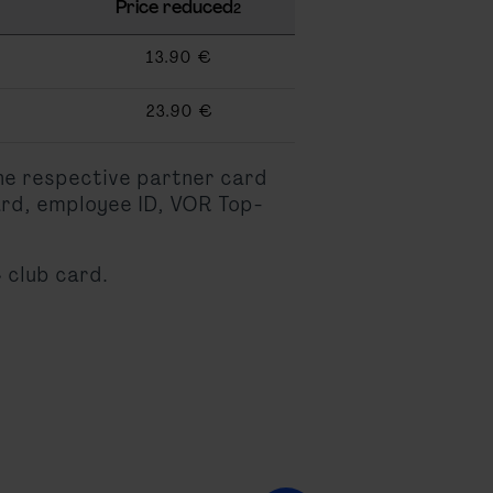
Price reduced
2
13.90 €
23.90 €
the respective partner card
ard, employee ID, VOR Top-
 club card.