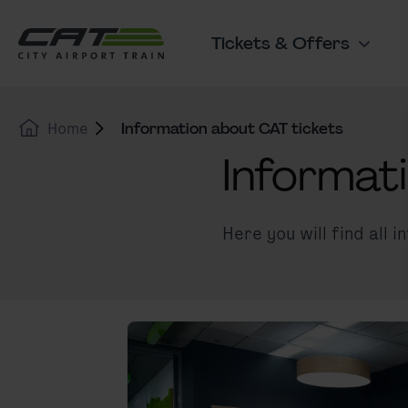
Skip to content
Go to the cookie banner
Tickets & Offers
Main navigation
Home
Information about CAT tickets
Informat
Here you will find all 