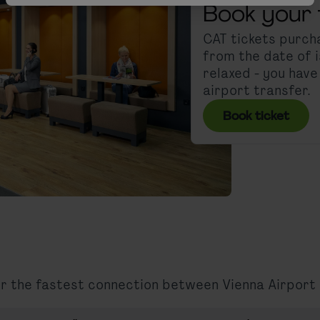
Book your 
CAT tickets purcha
from the date of i
relaxed - you hav
airport transfer.
Book ticket
for the fastest connection between Vienna Airport 