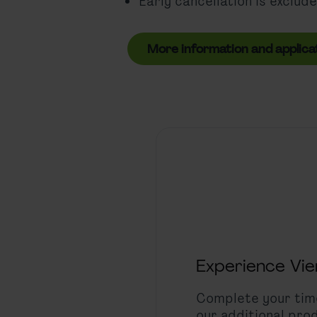
Early cancellation is exclude
More information and applica
Experience Vi
Complete your time
our additional prod