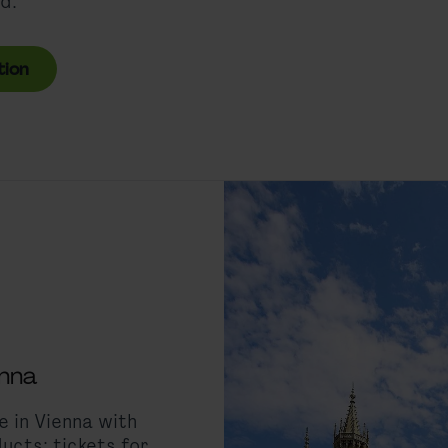
d.
tion
enna
 in Vienna with
ucts: tickets for