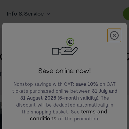
Info & Service
Modal 
modals.promotion.title
ion about CAT ticke
Save online now!
information about our prices and discounts.
Nonstop savings with CAT:
save 10%
on CAT
tickets purchased online between
31 July and
31 August 2026 (6-month validity).
The
discount will be deducted automatically in
the shopping basket. See
terms and
conditions
of the promotion.