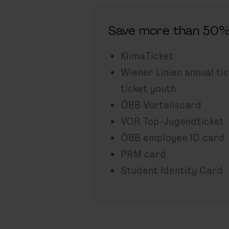
Save more than 50%
KlimaTicket
Wiener Linien annual ti
ticket youth
ÖBB Vorteilscard
VOR Top-Jugendticket
ÖBB employee ID card
PRM card
Student Identity Card