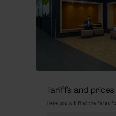
Tariffs and prices
Here you will find the fares 