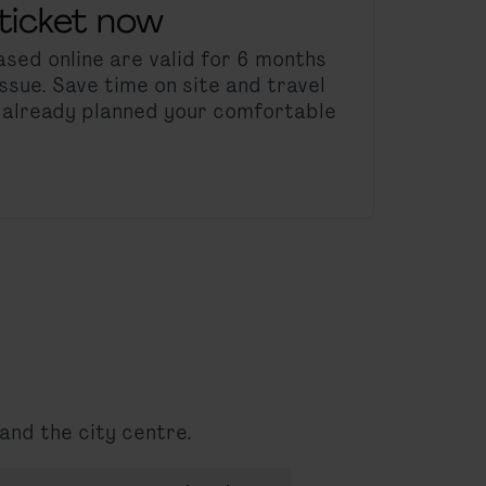
ticket now
sed online are valid for 6 months
ssue. Save time on site and travel
e already planned your comfortable
and the city centre.