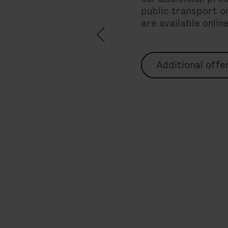
public transport or
are available onlin
Additional offe