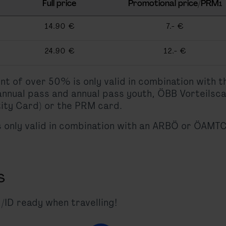
Full price
Promotional price/PRM
1
14.90 €
7.- €
24.90 €
12.- €
unt of over 50% is only valid in combination with 
 annual pass and annual pass youth, ÖBB Vorteilsc
ity Card) or the PRM card.
s only valid in combination with an ARBÖ or ÖAMTC
s
/ID ready when travelling!