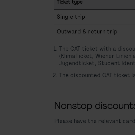
Ticket type
Single trip
Outward & return trip
The CAT ticket with a disco
(KlimaTicket, Wiener Linien
Jugendticket, Student Ident
The discounted CAT ticket i
Nonstop discount
Please have the relevant card