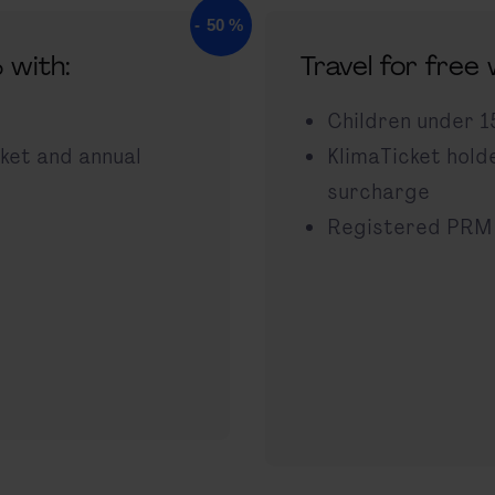
 with:
Travel for free
Children under 1
cket and annual
KlimaTicket hold
surcharge
Registered PRM