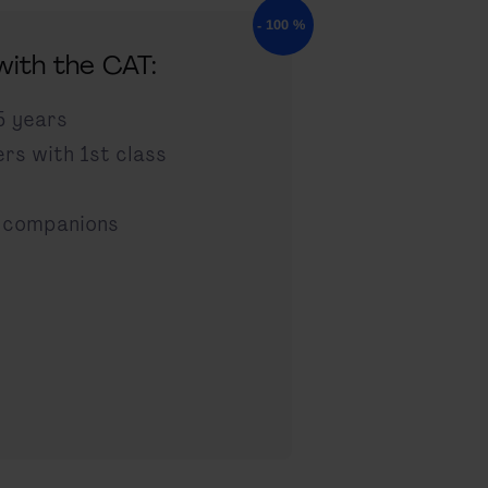
 with the CAT:
5 years
ers with 1st class
 companions