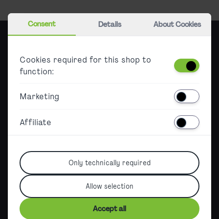
Consent
Details
About Cookies
City Airport Train
Cookies required for this shop to
function:
Tickets & Offers
Marketing
Information about CAT tickets
Affiliate
Additional offers overview
Jahreskarte & Berechtigungsausweis
Info & Service
Only technically required
Refunds & claims
Allow selection
Timetable
Accept all
CAT City Check-in