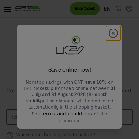
Skip to content
Go to the cookie banner
Language menu
Currently sele
EN
Book ticket
items in c
Modal schl
modals.promotion.title
Save online now!
Request a refund
Nonstop savings with CAT:
save 10%
on
CAT tickets purchased online between
31
We are sorry that your trip did not go as planned.
July and 31 August 2026 (6-month
validity).
The discount will be deducted
automatically in the shopping basket.
See
terms and conditions
of the
Ticket Number
promotion.
Where can I find my ticket number?