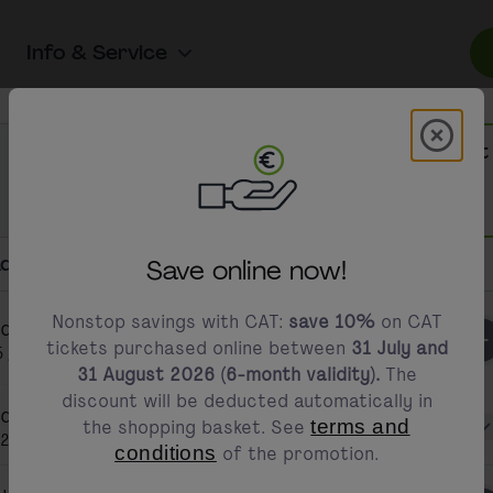
Info & Service
st of available tickets
Modal 
modals.promotion.title
CAT Hinfahrt
CAT Hin- & Rückfahrt
One-way trip
Roundtrip
free access to the C
per journey
only
€14.90
per journey
only
€12.45
dd Passengers
Save online now!
essible ticket purchasing options to ensure that 
ly and conveniently.
Adult/s
Nonstop savings with CAT:
save 10%
on CAT
dult/s
1
tickets purchased online between
31 July and
5 years and older
31 August 2026 (6-month validity).
The
discount will be deducted automatically in
dult/s 1
the shopping basket. See
terms and
Select discount 
24.90
conditions
of the promotion.
Online via our accessi