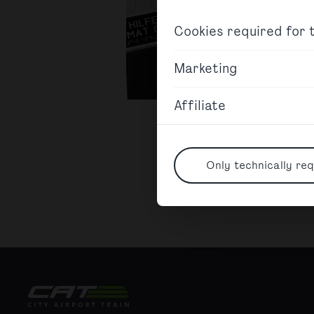
Cookies required for t
Marketing
Affiliate
Only technically req
City Airport Train