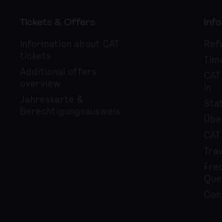
Tickets & Offers
Info
Information about CAT
Ref
tickets
Tim
Additional offers
CAT
overview
in
Jahreskarte &
Sta
Berechtigungsausweis
Übe
CAT
Tra
Fre
Que
Con