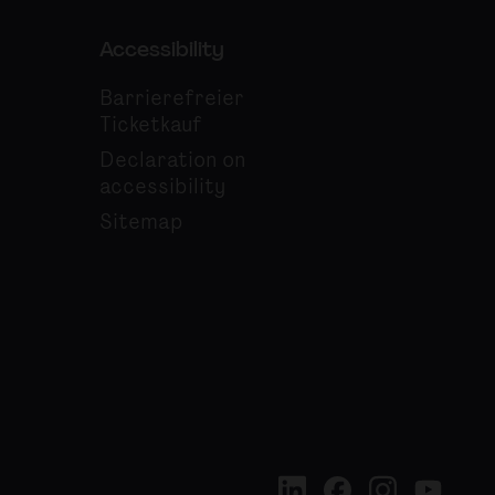
Accessibility
Barrierefreier
Ticketkauf
Declaration on
accessibility
Sitemap