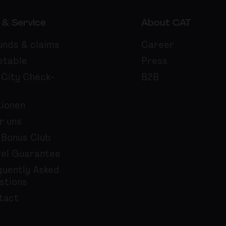
 & Service
About CAT
unds & claims
Career
etable
Press
 City Check-
B2B
tionen
r uns
 Bonus Club
vel Guarantee
quently Asked
stions
tact