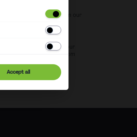
e purchased directly from our
ation and Vienna Airport.
ase
urchase a ticket before your
our CAT ticket directly from
t no additional charge.
Accept all