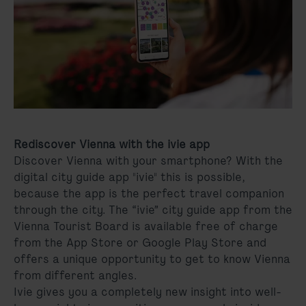
Rediscover Vienna with the ivie app
Discover Vienna with your smartphone? With the
digital city guide app "ivie" this is possible,
because the app is the perfect travel companion
through the city. The “ivie” city guide app from the
Vienna Tourist Board is available free of charge
from the App Store or Google Play Store and
offers a unique opportunity to get to know Vienna
from different angles.
Ivie gives you a completely new insight into well-