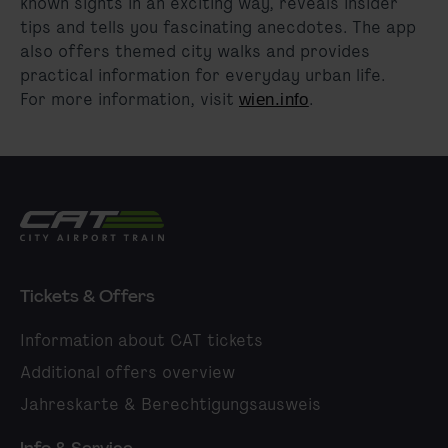
known sights in an exciting way, reveals insider
tips and tells you fascinating anecdotes. The app
also offers themed city walks and provides
practical information for everyday urban life
.
For more information, visit
.
wien.info
City Airport Train
Tickets & Offers
Information about CAT tickets
Additional offers overview
Jahreskarte & Berechtigungsausweis