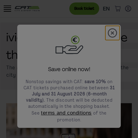
Skip to content
Go to the cookie banner
Language menu
Currently sele
EN
Book ticket
items in c
Modal schl
ivie - Your digital guide
modals.promotion.title
through Vienna
The smart City Guide app guides you through the
Save online now!
city of Vienna.
Nonstop savings with CAT:
save 10%
on
CAT tickets purchased online between
31
July and 31 August 2026 (6-month
validity).
The discount will be deducted
automatically in the shopping basket.
See
terms and conditions
of the
promotion.