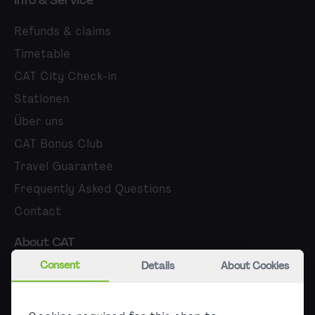
Info & Service
Refunds & claims
Timetable
CAT City Check-in
Stationen
Über uns
CAT Bonus Club
Travel Guarantee
Frequently Asked Questions
Contact
About CAT
Consent
Details
About Cookies
Career
Press