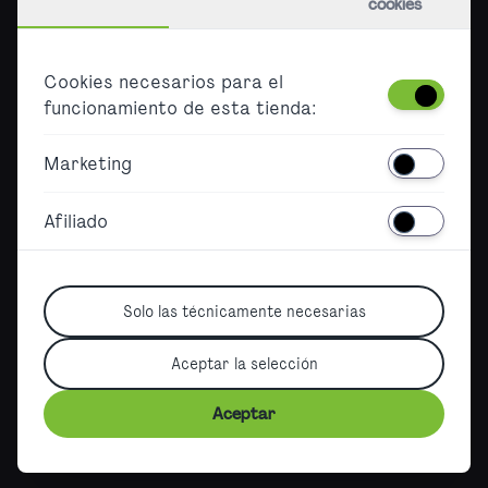
cookies
Empleo
Press
Cookies necesarios para el
B2B
funcionamiento de esta tienda:
Accessibility
Marketing
Barrierefreier Ticketkauf
Declaration on accessibility
Afiliado
Sitemap
Solo las técnicamente necesarias
Aceptar la selección
German Version
|
English Version
|
French Version
|
©2026, City Airport Train
Aceptar
Terms
|
Imprint
|
Data protection