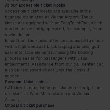
At our accessible ticket kiosks
Accessible ticket kiosks are available in the
baggage claim area at Vienna Airport. These
kiosks are equipped with an EasyTouchPad, which
can be conveniently operated, for example, from
a wheelchair.
In addition, the kiosks offer an accessibility mode
with a high-contrast black display and enlarged
user interface elements, making the booking
process easier for passengers with visual
impairments. Assistance from our call center can
also be requested directly via the kiosks if
needed.
Personal ticket sales
CAT tickets can also be purchased directly from
our staff at Wien Mitte station and Vienna
Airport.
Onboard ticket purchase