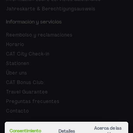
Jahreskarte & Berechtigungsausweis
Información y servicios
Reembolso y reclamaciones
Horario
CAT City Check-in
Stationen
Über uns
CAT Bonus Club
Travel Guarantee
Preguntas frecuentes
Contacto
Quiénes somos
Acerca de las
Consentimiento
Detalles