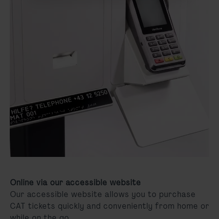
Online via our accessible website
Our accessible website allows you to purchase
CAT tickets quickly and conveniently from home or
while on the go.