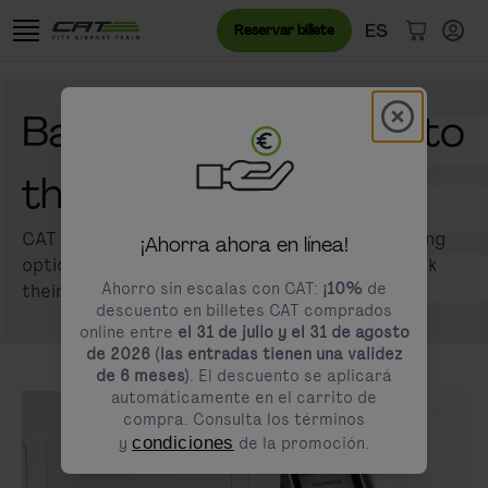
Ir al contenido
Saltar al banner de cookies
Menú de idioma
Idioma actual
ES
Reservar billete
Artículos 
Modal schl
Barrier-free access to
modals.promotion.title
the CAT ticket
CAT offers several accessible ticket purchasing
¡Ahorra ahora en línea!
options to ensure that all passengers can book
Ahorro sin escalas con CAT:
¡10%
de
their journey easily and conveniently.
descuento en billetes CAT comprados
online entre
el 31 de julio y el 31 de agosto
de 2026 (las entradas tienen una validez
de 6 meses)
. El descuento se aplicará
automáticamente en el carrito de
compra. Consulta los términos
y
condiciones
de la promoción.